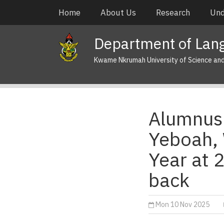
Skip
Main
Home
About Us
Research
Und
to
navigation
main
Department of Lan
content
Kwame Nkrumah University of Science an
Alumnus 
Yeboah, 
Year at 
back
Mon 10 Nov 2025