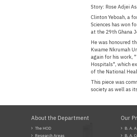
Story: Rose Adjei 
Clinton Yeboah, a 
Sciences has won fo
at the 29th Ghana J
He was honoured the
Kwame Nkrumah Unive
again for his work,
Hospitals", which ex
of the National Hea
This piece was comme
society as well as i
About the Department
Our P
The HOD
B. A. 
Research Areas
B. A. 