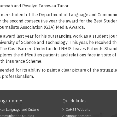
Asamoah and Roselyn Tanowaa Tanor
former student of the Department of Language and Communi
r the second consecutive year the award for the Best Studen
ournalists Association (GJA) Media Awards.
 award last year for his outstanding work as a student jour
rsity of Science and Technology. This year, he received t
 "The Cost Barrier: Underfunded NHIS Leaves Patients Stran
plores the difficulties patients and relations face in spite o
lth Insurance Scheme.
nded for its ability to paint a clear picture of the struggle
ts professionalism.
rogrammes
Quick links
Akan Language and Culture
CoHSS Website
Communication Studies
Announcements