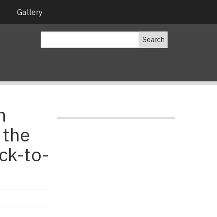
Gallery
Search
n
 the
ck-to-