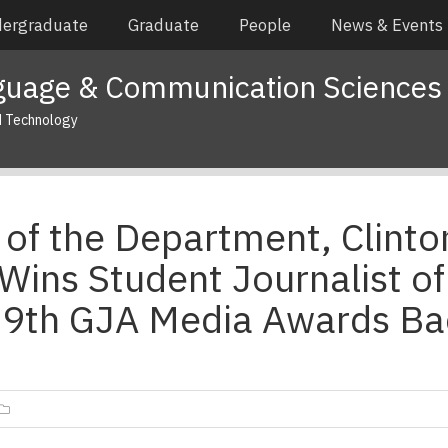
ergraduate
Graduate
People
News & Events
guage & Communication Sciences
d Technology
of the Department, Clinto
Wins Student Journalist of
29th GJA Media Awards Ba