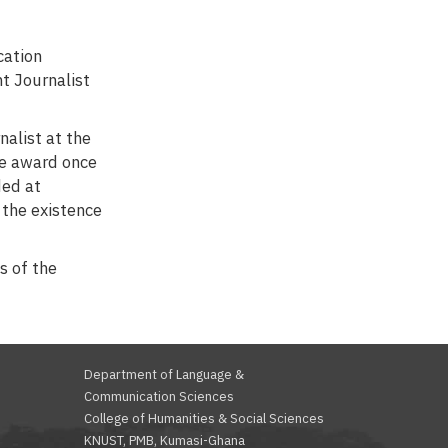
cation
t Journalist
nalist at the
he award once
ded at
f the existence
s of the
Department of Language &
Communication Sciences
College of Humanities & Social Sciences
KNUST, PMB, Kumasi-Ghana