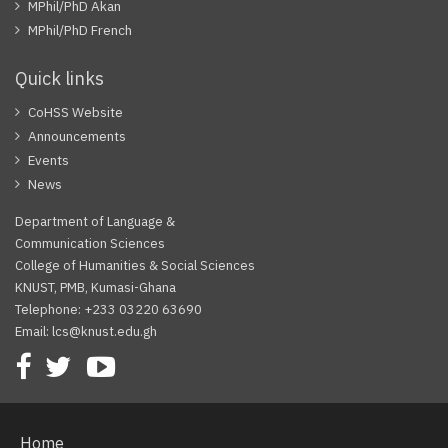
MPhil/PhD Akan
MPhil/PhD French
Quick links
CoHSS Website
Announcements
Events
News
Department of Language &
Communication Sciences
College of Humanities & Social Sciences
KNUST, PMB, Kumasi-Ghana
Telephone: +233 03220 63690
Email: lcs@knust.edu.gh
Facebook
Twitter
Youtube
Home