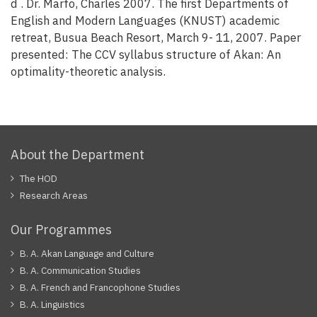
d . Dr. Marfo, Charles 2007. The first Departments of
English and Modern Languages (KNUST) academic
retreat, Busua Beach Resort, March 9- 11, 2007. Paper
presented: The CCV syllabus structure of Akan: An
optimality-theoretic analysis.
About the Department
The HOD
Research Areas
Our Programmes
B. A. Akan Language and Culture
B. A. Communication Studies
B. A. French and Francophone Studies
B. A. Linguistics