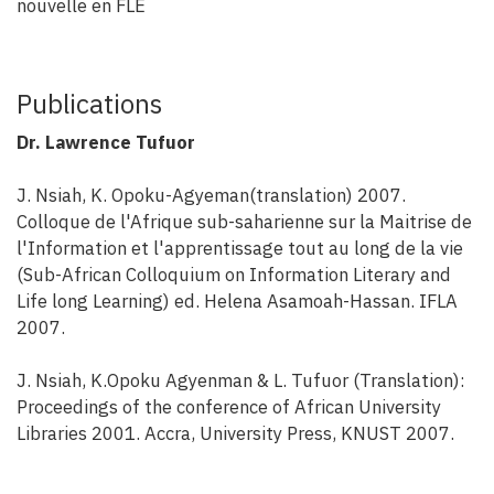
nouvelle en FLE
Publications
Dr. Lawrence Tufuor
J. Nsiah, K. Opoku-Agyeman(translation) 2007.
Colloque de l'Afrique sub-saharienne sur la Maitrise de
l'Information et l'apprentissage tout au long de la vie
(Sub-African Colloquium on Information Literary and
Life long Learning) ed. Helena Asamoah-Hassan. IFLA
2007.
J. Nsiah, K.Opoku Agyenman & L. Tufuor (Translation):
Proceedings of the conference of African University
Libraries 2001. Accra, University Press, KNUST 2007.