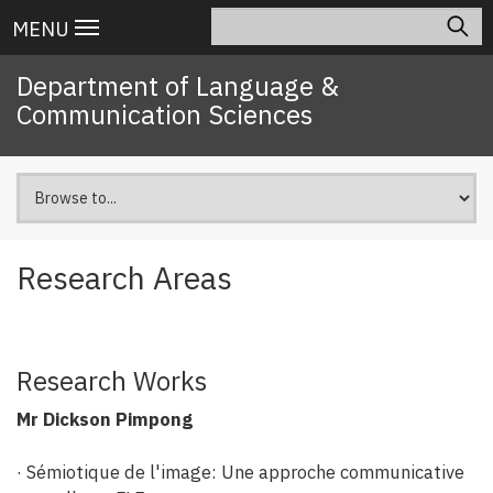
Skip
Search
Main
MENU
to
navigation
main
Department of Language &
content
Communication Sciences
Research Areas
Research Works
Mr Dickson Pimpong
· Sémiotique de l'image: Une approche communicative