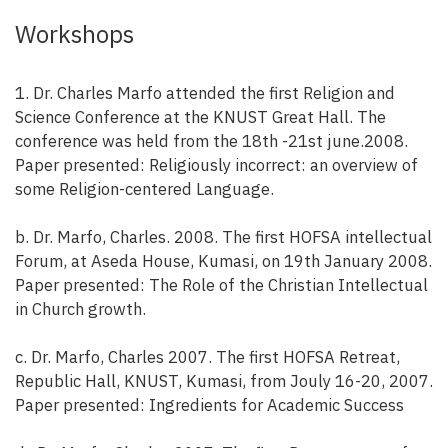
Workshops
1. Dr. Charles Marfo attended the first Religion and
Science Conference at the KNUST Great Hall. The
conference was held from the 18th -21st june.2008.
Paper presented: Religiously incorrect: an overview of
some Religion-centered Language.
b. Dr. Marfo, Charles. 2008. The first HOFSA intellectual
Forum, at Aseda House, Kumasi, on 19th January 2008.
Paper presented: The Role of the Christian Intellectual
in Church growth.
c. Dr. Marfo, Charles 2007. The first HOFSA Retreat,
Republic Hall, KNUST, Kumasi, from Jouly 16-20, 2007.
Paper presented: Ingredients for Academic Success